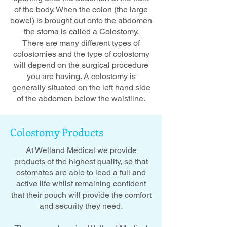
of the body. When the colon (the large
bowel) is brought out onto the abdomen
the stoma is called a Colostomy.
There are many different types of
colostomies and the type of colostomy
will depend on the surgical procedure
you are having. A colostomy is
generally situated on the left hand side
of the abdomen below the waistline.
Colostomy
Products
At Welland Medical we provide
products of the highest quality, so that
ostomates are able to lead a full and
active life whilst remaining confident
that their pouch will provide the comfort
and security they need.