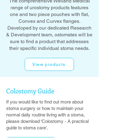
The comprehensive Welland Medical
range of urostomy products features
one and two piece pouches with flat,
Convex and Curvex flanges.
Developed by our dedicated Research
& Development team, ostomates will be
sure to find a product that addresses
their specific individual stoma needs.
View products
Colostomy
Guide
If you would like to find out more about
stoma surgery or how to maintain your
normal daily routine living with a stoma,
please download ‘Colostomy - A practical
guide to stoma care’.