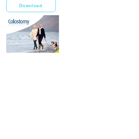
Download
World Business Healthcare Ltd
The sole distributor of Welland Medical in Hong Kong and
Macau