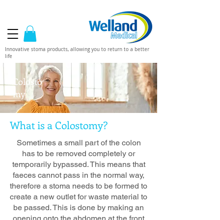
Innovative stoma products, allowing you to return to a better
life
Colosto
my
What is a Colostomy?
Sometimes a small part of the colon
has to be removed completely or
temporarily bypassed. This means that
faeces cannot pass in the normal way,
therefore a stoma needs to be formed to
create a new outlet for waste material to
be passed. This is done by making an
opening onto the abdomen at the front