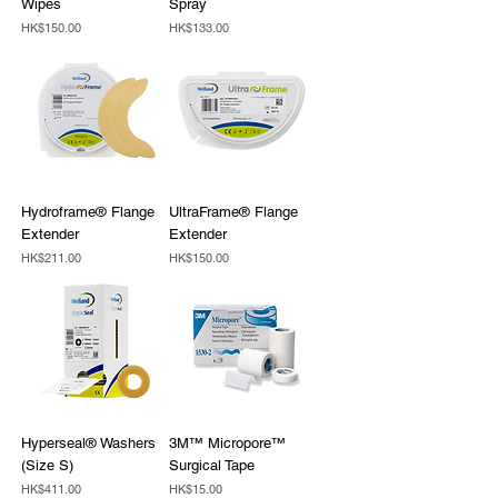
Wipes
Spray
Price
Price
HK$150.00
HK$133.00
Hydroframe® Flange
UltraFrame® Flange
Extender
Extender
Price
Price
HK$211.00
HK$150.00
Hyperseal® Washers
3M™ Micropore™
(Size S)
Surgical Tape
Price
Price
HK$411.00
HK$15.00