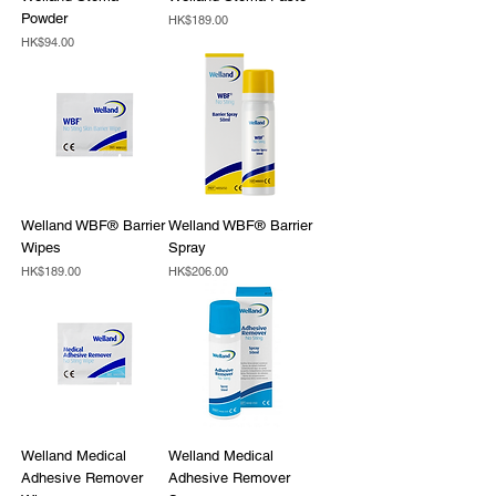
Powder
Price
HK$189.00
Price
HK$94.00
Welland WBF® Barrier
Welland WBF® Barrier
Wipes
Spray
Price
Price
HK$189.00
HK$206.00
Welland Medical
Welland Medical
Adhesive Remover
Adhesive Remover