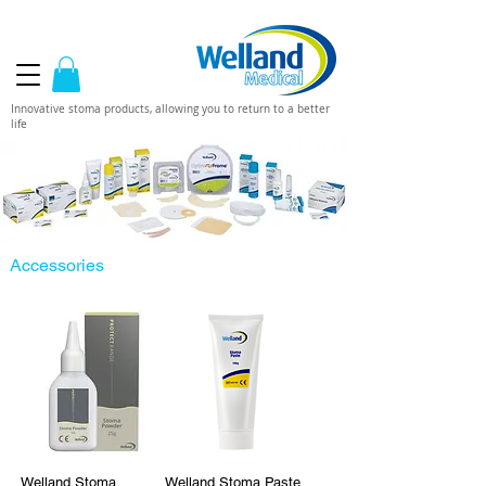
Innovative stoma products, allowing you to return to a better
life
Accessories
Welland Stoma
Welland Stoma Paste