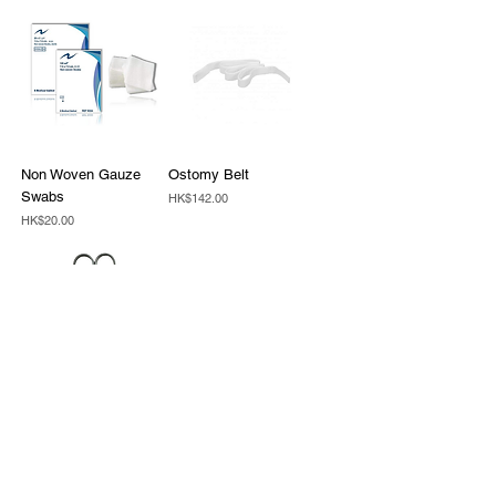
Non Woven Gauze
Ostomy Belt
Swabs
Price
HK$142.00
Price
HK$20.00
Welland scissors
Price
HK$30.00