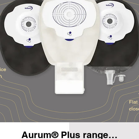
ice
h
Flat
clos
Aurum® Plus range…