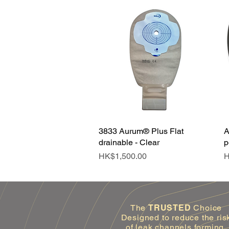
3833 Aurum® Plus Flat
Quick View
A
drainable - Clear
p
Price
P
HK$1,500.00
H
The
TRUSTED
Choice
Designed to reduce the ris
of leak channels forming.