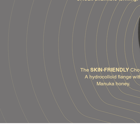
The
SKIN-FRIENDLY
Cho
A hydrocolloid flange wit
Manuka honey.