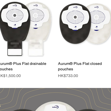
urum® Plus Flat drainable
Quick View
Aurum® Plus Flat closed
Quick View
ouches
pouches
rice
Price
K$1,500.00
HK$733.00
k