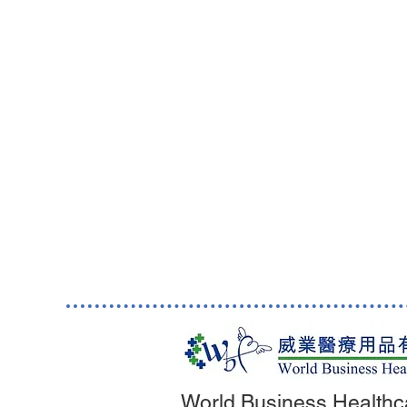
World Business Healthc