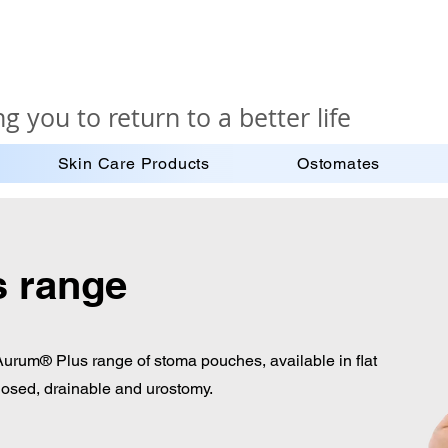
g you to return to a better life
Skin Care Products
Ostomates
 range
 Aurum® Plus range of stoma pouches, available in flat
losed, drainable and urostomy.