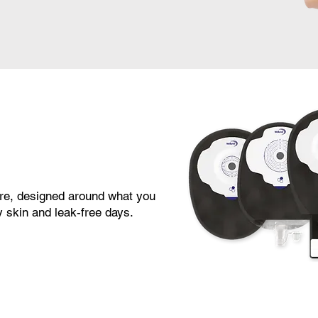
re, designed around what you
 skin and leak-free days.