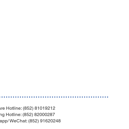
re Hotline: (852) 81019212
ng Hotline: (852) 82000287
app/ WeChat: (852) 91620248