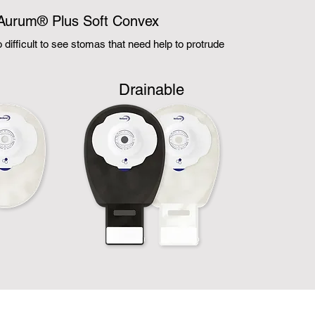
Aurum® Plus Soft Convex
to difficult to see stomas that need help to protrude
d
Drainable