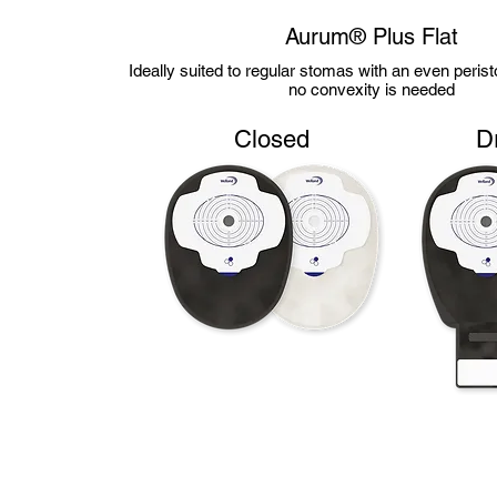
Aurum® Plus Flat
Ideally suited to regular stomas with an even peri
no convexity is needed
Closed
D