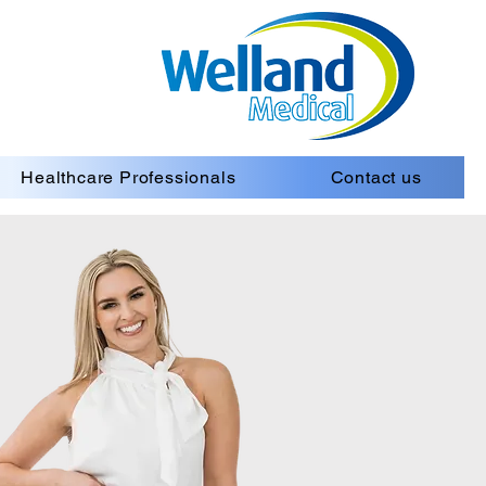
Healthcare Professionals
Contact us