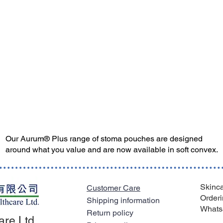
Our Aurum® Plus range of stoma pouches are designed
around what you value and are now available in soft convex.
Skinca
Customer Care
Orderi
Shipping information
Whats
Return policy
are Ltd