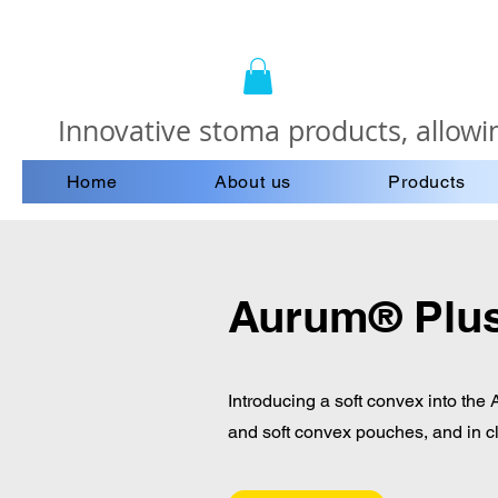
Innovative stoma products, allowin
Home
About us
Products
Aurum® Plus
Introducing a soft convex into the
and soft convex pouches, and in c