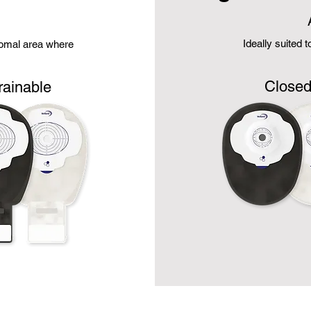
Ideally suited 
stomal area where
Close
rainable