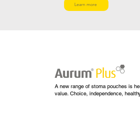
Learn more
A new range of stoma pouches is he
value. Choice, independence, healthy