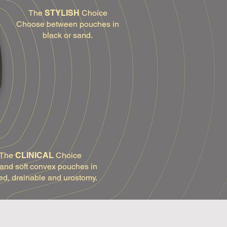
The
STYLISH
Choice
Choose between pouches in
black or sand.
The
CLINICAL
Choice
 and soft convex pouches in
ed, drainable and urostomy.