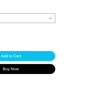
Add to Cart
Buy Now