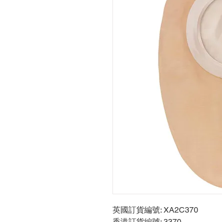
英國訂貨編號: XA2C370
香港訂貨編號: 3370