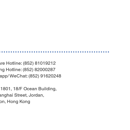
re Hotline: (852) 81019212
ng Hotline: (852) 82000287
app/ WeChat: (852) 91620248
1801, 18/F Ocean Building,
nghai Street, Jordan,
on, Hong Kong