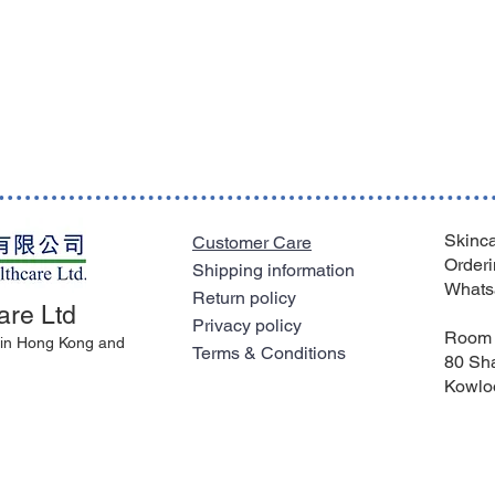
Skinca
Customer Care
Orderi
Shipping information
Whats
Return policy
are Ltd
Privacy policy
Room 
l in Hong Kong and
Terms & Conditions
80 Sha
Kowlo