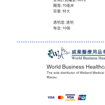
圈寬: 70毫米
容量: 特大
透明度: 透明
每盒: 10個
World Business Healthc
The sole distributor of Welland Medica
Macau