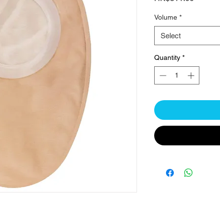
Volume
*
Select
Quantity
*