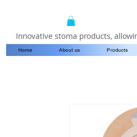
Innovative stoma products, allowin
Home
About us
Products