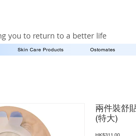
g you to return to a better life
Skin Care Products
Ostomates
兩件裝舒貼密
(特大)
Price
HK$311.00