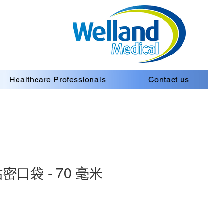
Healthcare Professionals
Contact us
口袋 - 70 毫米