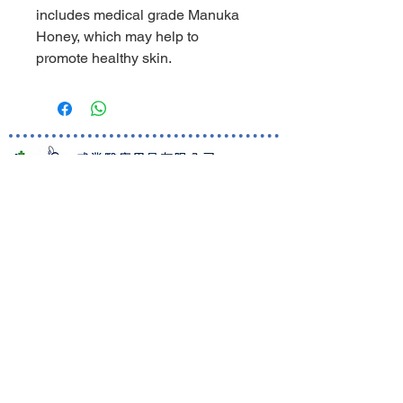
includes medical grade Manuka
Honey, which may help to
promote healthy skin.
World Business Healthcare Ltd
The sole distributor of Welland Medical in Hong Kong and
Macau
Skincare Hotline:
(852) 81019212
Ordering Hotline:
(852) 82000287
Whatsapp/ WeChat:
(852) 91620248
Room 1801, 18/F Ocean Building,
80 Shanghai Street, Jordan,
Kowloon, Hong Kong
Customer Care
Shipping information