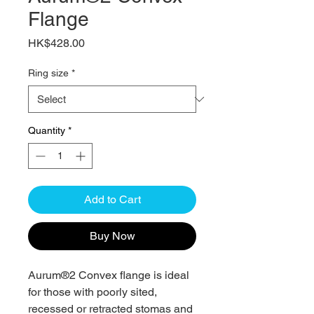
Flange
Price
HK$428.00
Ring size
*
Quantity
*
Add to Cart
Buy Now
Aurum®2 Convex flange is ideal
for those with poorly sited,
recessed or retracted stomas and