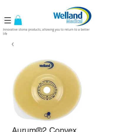
Innovative stoma products, allowing you to return to a better
life
Aurum®2 Convex