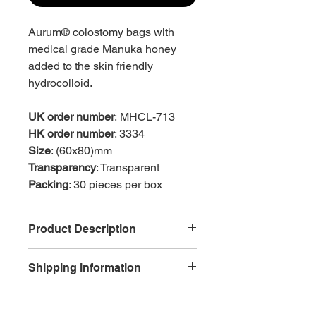
Aurum® colostomy bags with
medical grade Manuka honey
added to the skin friendly
hydrocolloid.
UK order number
: MHCL-713
HK order number
: 3334
Size
: (60x80)mm
Transparency
: Transparent
Packing
: 30 pieces per box
Product Description
Skin friendly
Shipping information
Hydrocolloid flange with added
Manuka honey
Free delivery is available for each
Reduced skin trauma as
order with net purchase of HK$600 or
easy2peel™ tab aids the smooth