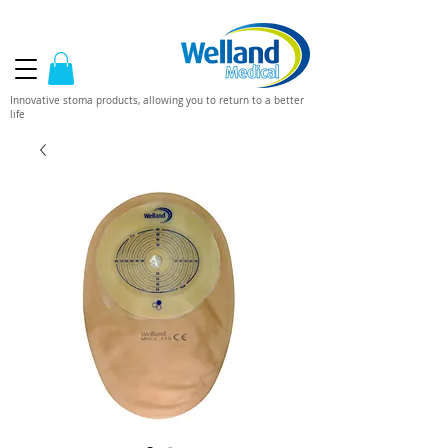
Innovative stoma products, allowing you to return to a better
life