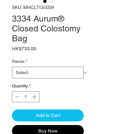
SKU: MHCL713/3334
3334 Aurum®
Closed Colostomy
Bag
Price
HK$733.00
Pieces
*
Quantity
*
Add to Cart
Buy Now