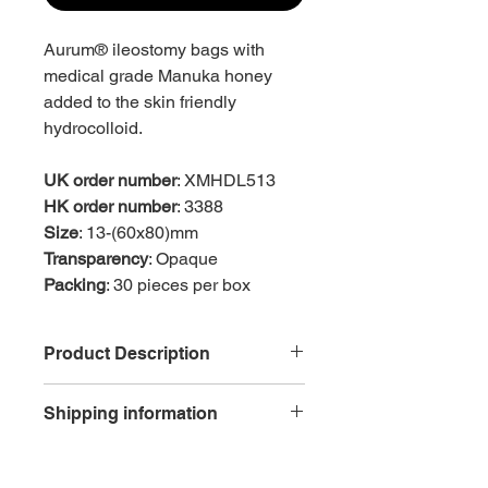
Aurum® ileostomy bags with
medical grade Manuka honey
added to the skin friendly
hydrocolloid.
UK order number
: XMHDL513
HK order number
: 3388
Size
: 13-(60x80)mm
Transparency
: Opaque
Packing
: 30 pieces per box
Product Description
Skin friendly
Shipping information
Hydrocolloid flange with added
Manuka honey
Reduced skin trauma as
Free delivery is available for each
easy2peel™ tab aids the smooth