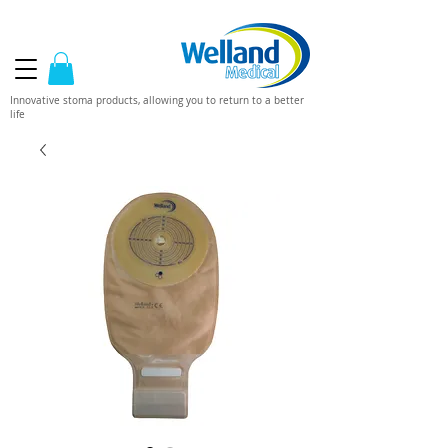
Innovative stoma products, allowing you to return to a better
life