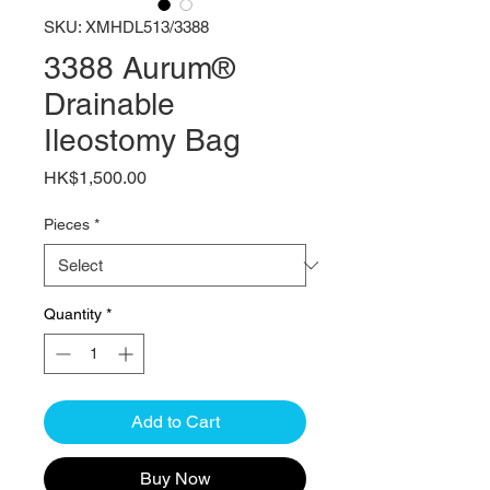
SKU: XMHDL513/3388
3388 Aurum®
Drainable
Ileostomy Bag
Price
HK$1,500.00
Pieces
*
Quantity
*
Add to Cart
Buy Now