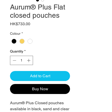
Aurum® Plus Flat
closed pouches
Price
HK$733.00
Colour
*
Quantity
*
Add to Cart
Buy Now
Aurum® Plus Closed pouches
available in black, sand and clear