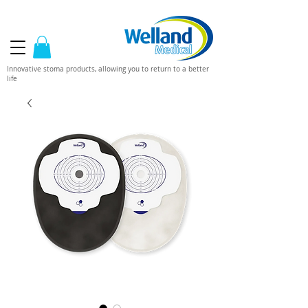
Innovative stoma products, allowing you to return to a better
life