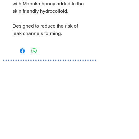
with Manuka honey added to the
skin friendly hydrocolloid.
Designed to reduce the risk of
leak channels forming.
World Business Healthcare Ltd
The sole distributor of Welland Medical in Hong Kong and
Macau
Skincare Hotline:
(852) 81019212
Ordering Hotline:
(852) 82000287
Whatsapp/ WeChat:
(852) 91620248
Room 1801, 18/F Ocean Building,
80 Shanghai Street, Jordan,
Kowloon, Hong Kong