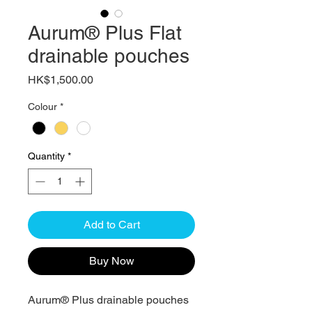
Aurum® Plus Flat
drainable pouches
Price
HK$1,500.00
Colour
*
Quantity
*
Add to Cart
Buy Now
Aurum® Plus drainable pouches