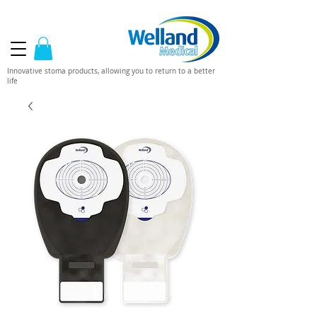
Innovative stoma products, allowing you to return to a better
life