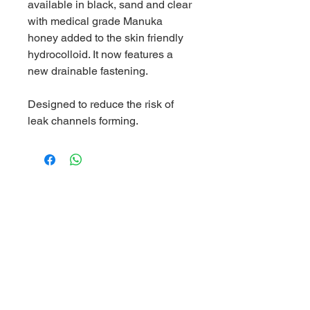
available in black, sand and clear
with medical grade Manuka
honey added to the skin friendly
hydrocolloid. It now features a
new drainable fastening.
Designed to reduce the risk of
leak channels forming.
World Business Healthcare Ltd
The sole distributor of Welland Medical in Hong Kong and
Macau
Skincare Hotline:
(852) 81019212
Ordering Hotline:
(852) 82000287
Whatsapp/ WeChat:
(852) 91620248