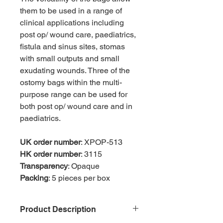
them to be used in a range of
clinical applications including
post op/ wound care, paediatrics,
fistula and sinus sites, stomas
with small outputs and small
exudating wounds. Three of the
ostomy bags within the multi-
purpose range can be used for
both post op/ wound care and in
paediatrics.
UK order number
: XPOP-513
HK order number
: 3115
Transparency
: Opaque
Packing
: 5 pieces per box
Product Description