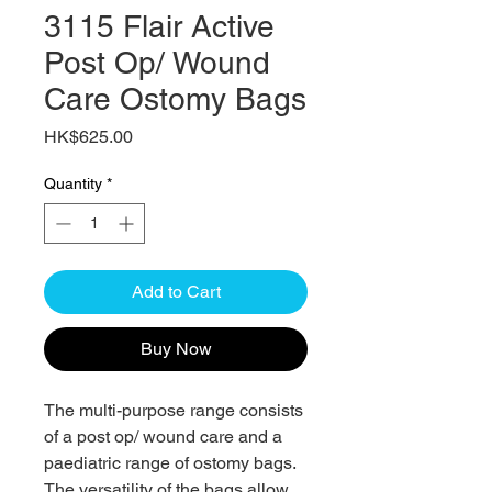
3115 Flair Active
Post Op/ Wound
Care Ostomy Bags
Price
HK$625.00
Quantity
*
Add to Cart
Buy Now
The multi-purpose range consists
of a post op/ wound care and a
paediatric range of ostomy bags.
The versatility of the bags allow