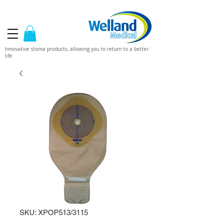
Innovative stoma products, allowing you to return to a better
life
SKU: XPOP513/3115