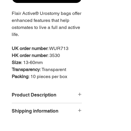
Flair Active® Urostomy bags offer
enhanced features that help
ostomates to live a full and active
life.
UK order number
: WUR713
HK order number
: 3530
Size
: 13-60mm
Transparency
: Transparent
Packing
: 10 pieces per box
Product Description
Skin friendly
Shipping information
Welland Medical’s
Hyperflex® hydrocolloid flange is
Free delivery is available for each
kind and gentle and encourages a
order with net purchase of HK$600 or
moist healing environment for