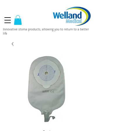
Innovative stoma products, allowing you to return to a better
life