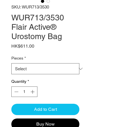
SKU: WUR713/3530
WUR713/3530
Flair Active®
Urostomy Bag
Price
HK$611.00
Pieces
*
Quantity
*
Add to Cart
Buy Now