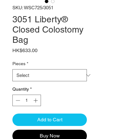
SKU: WSC725/3051
3051 Liberty®
Closed Colostomy
Bag
Price
HK$633.00
Pieces
*
Quantity
*
Add to Cart
Buy Now