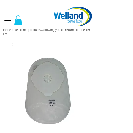
Innovative stoma products, allowing you to return to a better
life