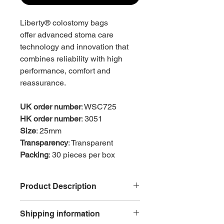
Liberty® colostomy bags
offer advanced stoma care
technology and innovation that
combines reliability with high
performance, comfort and
reassurance.
UK order number
: WSC725
HK order number
: 3051
Size
: 25mm
Transparency
: Transparent
Packing
: 30 pieces per box
Product Description
Reduced ballooning, odour and
Shipping information
pancaking