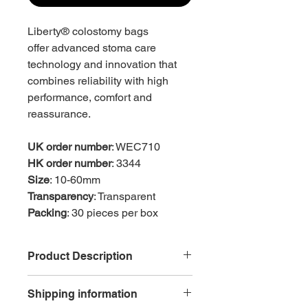
Liberty® colostomy bags
offer advanced stoma care
technology and innovation that
combines reliability with high
performance, comfort and
reassurance.
UK order number
: WEC710
HK order number
: 3344
Size
: 10-60mm
Transparency
: Transparent
Packing
: 30 pieces per box
Product Description
Reduced ballooning, odour and
Shipping information
pancaking