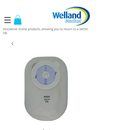
Innovative stoma products, allowing you to return to a better
life