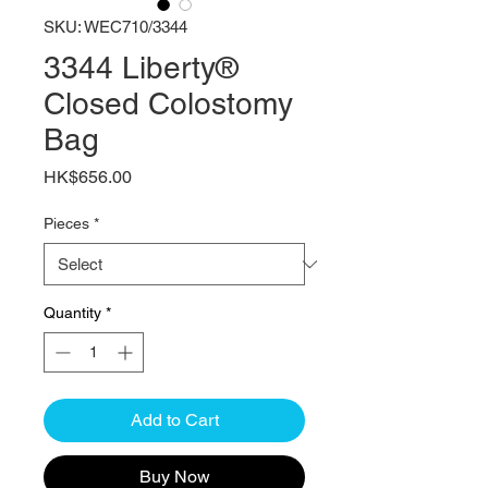
SKU: WEC710/3344
3344 Liberty®
Closed Colostomy
Bag
Price
HK$656.00
Pieces
*
Quantity
*
Add to Cart
Buy Now