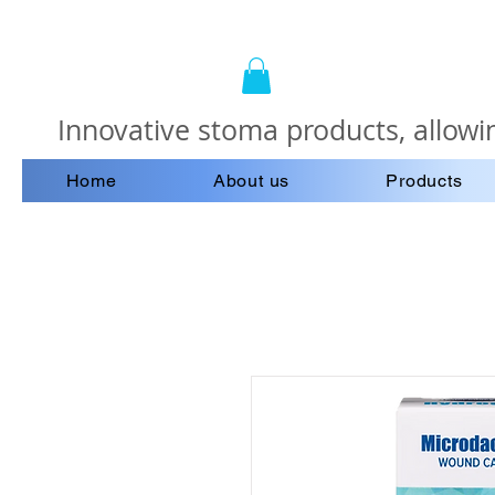
Innovative stoma products, allowin
Home
About us
Products