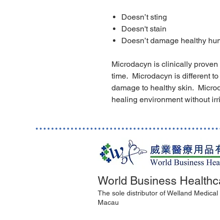
Doesn’t sting
Doesn't stain
Doesn’t damage healthy hu
Microdacyn is clinically proven
time. Microdacyn is different to
damage to healthy skin. Micro
healing environment without irrit
World Business Healthc
The sole distributor of Welland Medica
Macau