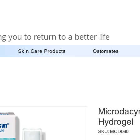
g you to return to a better life
Skin Care Products
Ostomates
Microdacy
Hydrogel
SKU: MCD060