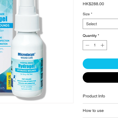
Price
HK$288.00
Size
*
Select
Quantity
*
Product Info
LEAVE ON - USE 
How to use
HYDRATE & PROTE