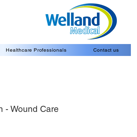
Healthcare Professionals
Contact us
n - Wound Care