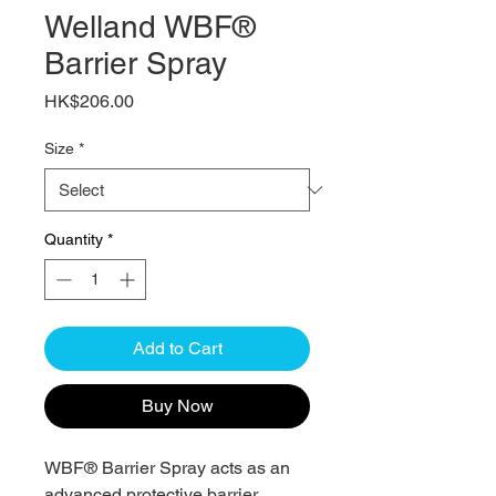
Welland WBF®
Barrier Spray
Price
HK$206.00
Size
*
Quantity
*
Add to Cart
Buy Now
WBF® Barrier Spray acts as an
advanced protective barrier