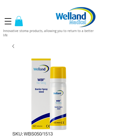
Innovative stoma products, allowing you to return to a better
life
SKU: WBS050/1513