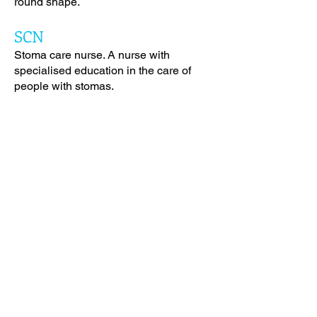
round shape.
SCN
Stoma care nurse. A nurse with
specialised education in the care of
people with stomas.
Starter Hole
A small starter hole in the centre of the
flange where scissors can be placed to
make cutting easier. A starter hole
product is ideal if the stoma is still
changing sizes or if the shape of the
stoma is not round.
Stoma
A surgically created opening into the
gastrointestinal (bowel) or urinary
system. This is a general term and is
sometimes used interchangeably with