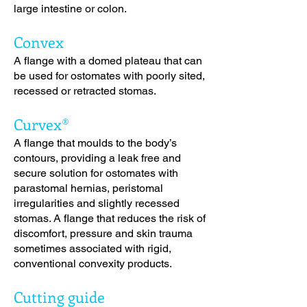
large intestine or colon.
Convex
A flange with a domed plateau that can
be used for ostomates with poorly sited,
recessed or retracted stomas.
Curvex®
A flange that moulds to the body’s
contours, providing a leak free and
secure solution for ostomates with
parastomal hernias, peristomal
irregularities and slightly recessed
stomas. A flange that reduces the risk of
discomfort, pressure and skin trauma
sometimes associated with rigid,
conventional convexity products.
Cutting guide