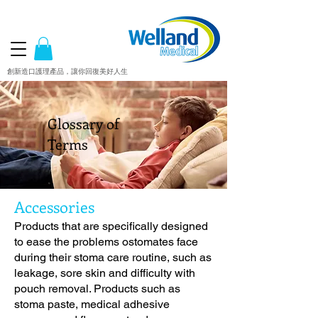
創新造口護理產品，讓你回復美好人生
Glossary of
Terms
Accessories
Products that are specifically designed
to ease the problems ostomates face
during their stoma care routine, such as
leakage, sore skin and difficulty with
pouch removal. Products such as
stoma paste, medical adhesive