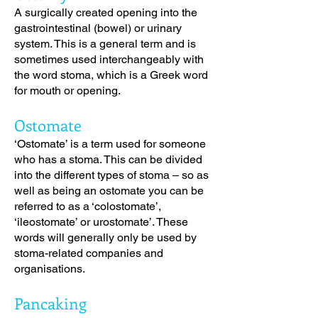
A surgically created opening into the
gastrointestinal (bowel) or urinary
system. This is a general term and is
sometimes used interchangeably with
the word stoma, which is a Greek word
for mouth or opening.
Ostomate
‘Ostomate’ is a term used for someone
who has a stoma. This can be divided
into the different types of stoma – so as
well as being an ostomate you can be
referred to as a ‘colostomate’,
‘ileostomate’ or urostomate’. These
words will generally only be used by
stoma-related companies and
organisations.
Pancaking