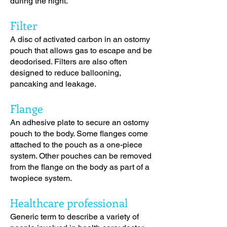
during the night.
Filter
A disc of activated carbon in an ostomy
pouch that allows gas to escape and be
deodorised. Filters are also often
designed to reduce ballooning,
pancaking and leakage.
Flange
An adhesive plate to secure an ostomy
pouch to the body. Some flanges come
attached to the pouch as a one-piece
system. Other pouches can be removed
from the flange on the body as part of a
twopiece system.
Healthcare professional
Generic term to describe a variety of