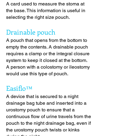
A card used to measure the stoma at
the base. This information is useful in
selecting the right size pouch.
Drainable pouch
A pouch that opens from the bottom to
empty the contents. A drainable pouch
requires a clamp or the integral closure
system to keep it closed at the bottom.
A person with a colostomy or ileostomy
would use this type of pouch.
Easiflo™
A device that is secured to a night
drainage bag tube and inserted into a
urostomy pouch to ensure that a
continuous flow of urine travels from the
pouch to the night drainage bag, even if
the urostomy pouch twists or kinks