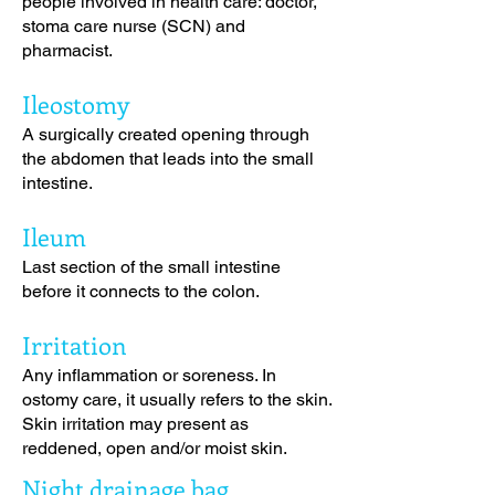
people involved in health care: doctor,
stoma care nurse (SCN) and
pharmacist.
Ileostomy
A surgically created opening through
the abdomen that leads into the small
intestine.
Ileum
Last section of the small intestine
before it connects to the colon.
Irritation
Any inflammation or soreness. In
ostomy care, it usually refers to the skin.
Skin irritation may present as
reddened, open and/or moist skin.
Night drainage bag