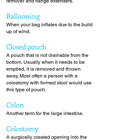
remover and flange extenders
.
Ballooning
When your bag inflates due to the build
up of wind.
Closed pouch
A pouch that is not drainable from the
bottom. Usually when it needs to be
emptied, it is removed and thrown
away. Most often a person with a
colostomy with formed stool would use
this type of pouch.
Colon
Another term for the large intestine.
Colostomy
A surgically created opening into the