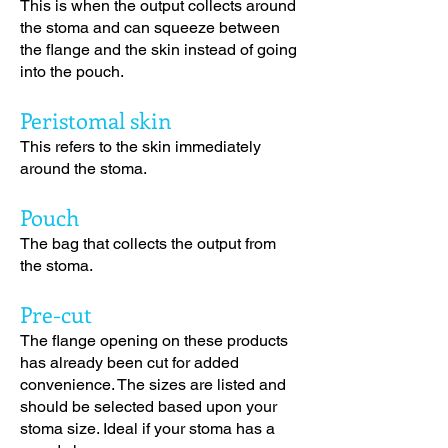
This is when the output collects around
the stoma and can squeeze between
the flange and the skin instead of going
into the pouch.
Peristomal skin
This refers to the skin immediately
around the stoma.
Pouch
The bag that collects the output from
the stoma.
Pre-cut
The flange opening on these products
has already been cut for added
convenience. The sizes are listed and
should be selected based upon your
stoma size. Ideal if your stoma has a