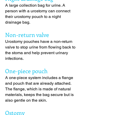
A large collection bag for urine. A
person with a urostomy can connect
their urostomy pouch to a night
drainage bag.
Non-return valve
Urostomy pouches have a non-return
valve to stop urine from flowing back to
the stoma and help prevent urinary
infections.
One-piece pouch
A one-piece system includes a flange
and pouch that are already attached.
The flange, which is made of natural
materials, keeps the bag secure but is
also gentle on the skin.
Ostomy