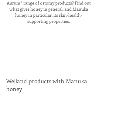
Aurum® range of ostomy products? Find out
what gives honey in general, and Manuka
honey in particular, its skin-health-
supporting properties.
Welland products with Manuka
honey