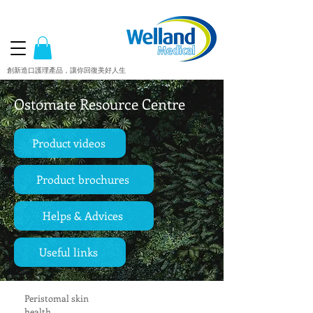
創新造口護理產品，讓你回復美好人生
Ostomate Resource Centre
Product videos
Product brochures
Helps & Advices
Useful links
Peristomal skin
health