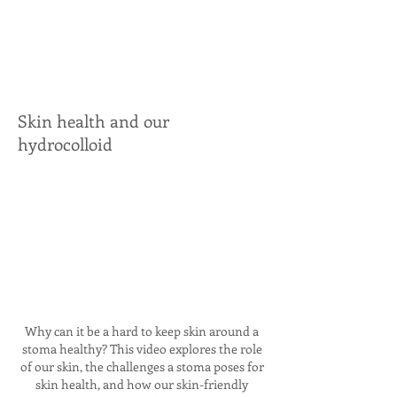
Skin health and our
hydrocolloid
Why can it be a hard to keep skin around a
stoma healthy? This video explores the role
of our skin, the challenges a stoma poses for
skin health, and how our skin-friendly