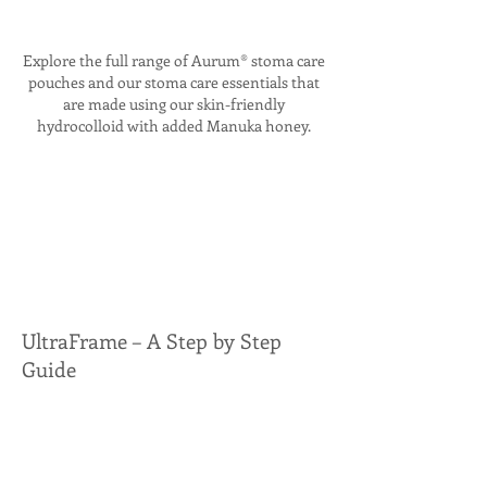
Explore the full range of Aurum® stoma care
pouches and our stoma care essentials that
are made using our skin-friendly
hydrocolloid with added Manuka honey.
UltraFrame – A Step by Step
Guide