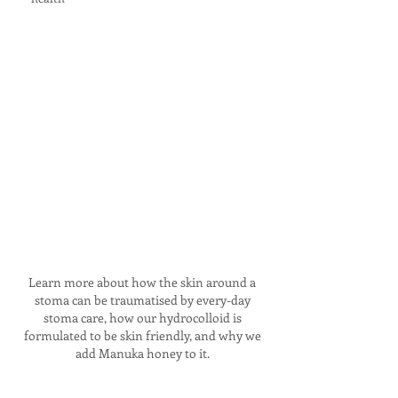
Learn more about how the skin around a
stoma can be traumatised by every-day
stoma care, how our hydrocolloid is
formulated to be skin friendly, and why we
add Manuka honey to it.