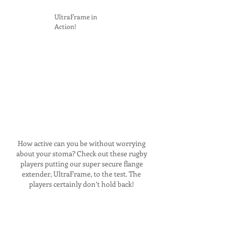
UltraFrame in
Action!
How active can you be without worrying
about your stoma? Check out these rugby
players putting our super secure flange
extender, UltraFrame, to the test. The
players certainly don’t hold back!