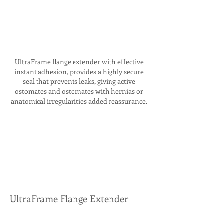
UltraFrame flange extender with effective
instant adhesion, provides a highly secure
seal that prevents leaks, giving active
ostomates and ostomates with hernias or
anatomical irregularities added reassurance.
UltraFrame Flange Extender