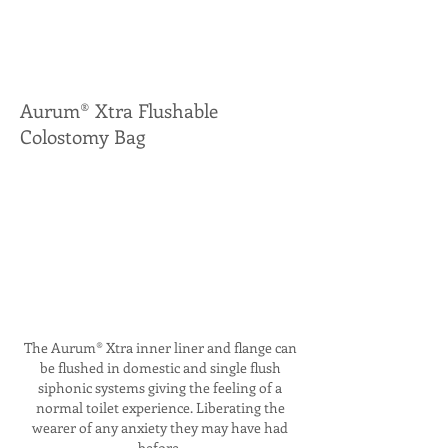
Aurum® Xtra Flushable
Colostomy Bag
The Aurum® Xtra inner liner and flange can
be flushed in domestic and single flush
siphonic systems giving the feeling of a
normal toilet experience. Liberating the
wearer of any anxiety they may have had
before.