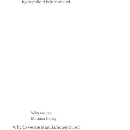
hydrocolloid is formulated.
Why we use
Manuka honey
Why do we use Manuka honey in our