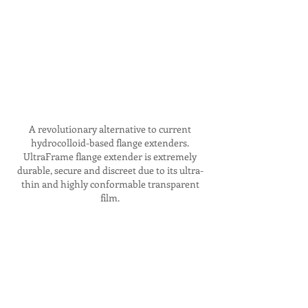
A revolutionary alternative to current
hydrocolloid-based flange extenders.
UltraFrame flange extender is extremely
durable, secure and discreet due to its ultra-
thin and highly conformable transparent
film.