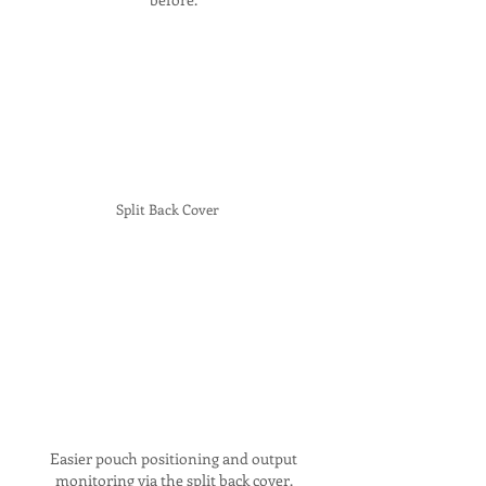
Split Back Cover
Easier pouch positioning and output
monitoring via the split back cover.