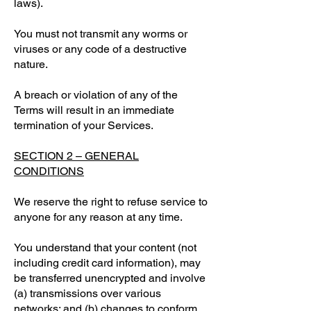
laws).
You must not transmit any worms or
viruses or any code of a destructive
nature.
A breach or violation of any of the
Terms will result in an immediate
termination of your Services.
SECTION 2 – GENERAL
CONDITIONS
We reserve the right to refuse service to
anyone for any reason at any time.
You understand that your content (not
including credit card information), may
be transferred unencrypted and involve
(a) transmissions over various
networks; and (b) changes to conform