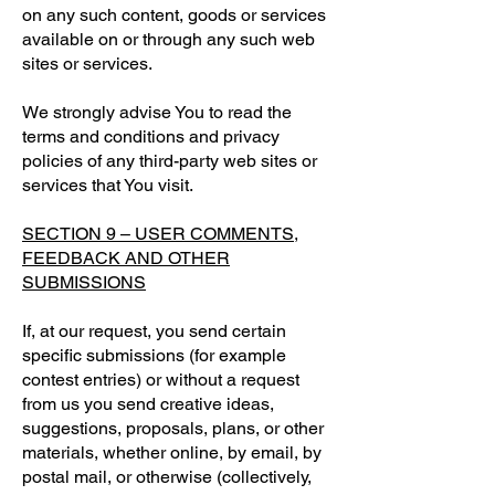
on any such content, goods or services
available on or through any such web
sites or services.
We strongly advise You to read the
terms and conditions and privacy
policies of any third-party web sites or
services that You visit.
SECTION 9 – USER COMMENTS,
FEEDBACK AND OTHER
SUBMISSIONS
If, at our request, you send certain
specific submissions (for example
contest entries) or without a request
from us you send creative ideas,
suggestions, proposals, plans, or other
materials, whether online, by email, by
postal mail, or otherwise (collectively,