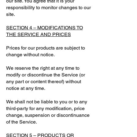
our site. You agree that it is your
responsibility to monitor changes to our
site.
SECTION 4 – MODIFICATIONS TO
THE SERVICE AND PRICES
Prices for our products are subject to
change without notice.
We reserve the right at any time to
modify or discontinue the Service (or
any part or content thereof) without
notice at any time.
We shall not be liable to you or to any
third-party for any modification, price
change, suspension or discontinuance
of the Service.
SECTION 5 – PRODUCTS OR