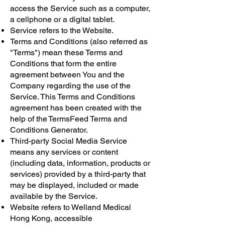
access the Service such as a computer,
a cellphone or a digital tablet.
Service refers to the Website.
Terms and Conditions (also referred as
"Terms") mean these Terms and
Conditions that form the entire
agreement between You and the
Company regarding the use of the
Service. This Terms and Conditions
agreement has been created with the
help of the
TermsFeed Terms and
Conditions Generator
.
Third-party Social Media Service
means any services or content
(including data, information, products or
services) provided by a third-party that
may be displayed, included or made
available by the Service.
Website refers to Welland Medical
Hong Kong, accessible