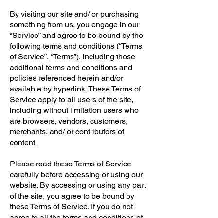
By visiting our site and/ or purchasing
something from us, you engage in our
“Service” and agree to be bound by the
following terms and conditions (“Terms
of Service”, “Terms”), including those
additional terms and conditions and
policies referenced herein and/or
available by hyperlink. These Terms of
Service apply to all users of the site,
including without limitation users who
are browsers, vendors, customers,
merchants, and/ or contributors of
content.
Please read these Terms of Service
carefully before accessing or using our
website. By accessing or using any part
of the site, you agree to be bound by
these Terms of Service. If you do not
agree to all the terms and conditions of