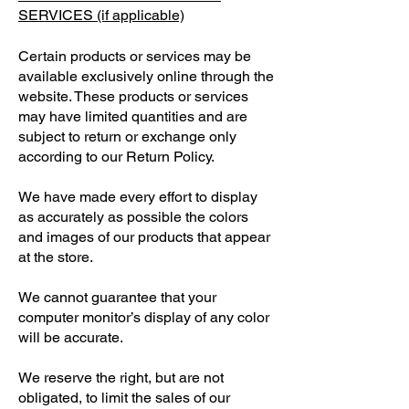
SERVICES (if applicable)
Certain products or services may be
available exclusively online through the
website. These products or services
may have limited quantities and are
subject to return or exchange only
according to our Return Policy.
We have made every effort to display
as accurately as possible the colors
and images of our products that appear
at the store.
We cannot guarantee that your
computer monitor’s display of any color
will be accurate.
We reserve the right, but are not
obligated, to limit the sales of our