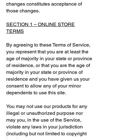
changes constitutes acceptance of
those changes.
SECTION 1 – ONLINE STORE
TERMS
By agreeing to these Terms of Service,
you represent that you are at least the
age of majority in your state or province
of residence, or that you are the age of
majority in your state or province of
residence and you have given us your
consent to allow any of your minor
dependents to use this site.
You may not use our products for any
illegal or unauthorized purpose nor
may you, in the use of the Service,
violate any laws in your jurisdiction
(including but not limited to copyright