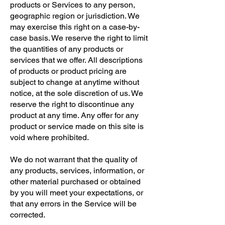
products or Services to any person,
geographic region or jurisdiction. We
may exercise this right on a case-by-
case basis. We reserve the right to limit
the quantities of any products or
services that we offer. All descriptions
of products or product pricing are
subject to change at anytime without
notice, at the sole discretion of us. We
reserve the right to discontinue any
product at any time. Any offer for any
product or service made on this site is
void where prohibited.
We do not warrant that the quality of
any products, services, information, or
other material purchased or obtained
by you will meet your expectations, or
that any errors in the Service will be
corrected.