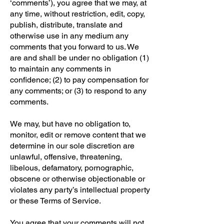
‘comments’), you agree that we may, at
any time, without restriction, edit, copy,
publish, distribute, translate and
otherwise use in any medium any
comments that you forward to us. We
are and shall be under no obligation (1)
to maintain any comments in
confidence; (2) to pay compensation for
any comments; or (3) to respond to any
comments.
We may, but have no obligation to,
monitor, edit or remove content that we
determine in our sole discretion are
unlawful, offensive, threatening,
libelous, defamatory, pornographic,
obscene or otherwise objectionable or
violates any party’s intellectual property
or these Terms of Service.
You agree that your comments will not