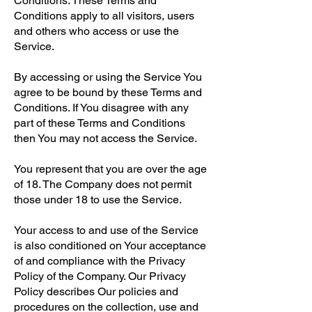
Conditions. These Terms and
Conditions apply to all visitors, users
and others who access or use the
Service.
By accessing or using the Service You
agree to be bound by these Terms and
Conditions. If You disagree with any
part of these Terms and Conditions
then You may not access the Service.
You represent that you are over the age
of 18. The Company does not permit
those under 18 to use the Service.
Your access to and use of the Service
is also conditioned on Your acceptance
of and compliance with the Privacy
Policy of the Company. Our Privacy
Policy describes Our policies and
procedures on the collection, use and