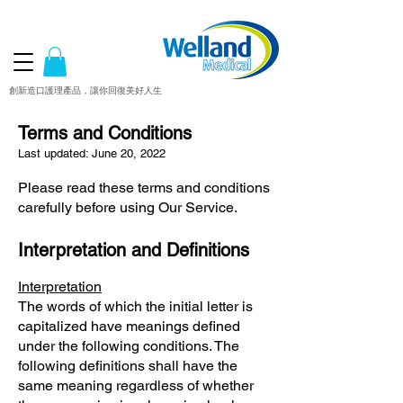
創新造口護理產品，讓你回復美好人生
Terms and Conditions
Last updated: June 20, 2022
Please read these terms and conditions
carefully before using Our Service.
Interpretation and Definitions
Interpretation
The words of which the initial letter is
capitalized have meanings defined
under the following conditions. The
following definitions shall have the
same meaning regardless of whether