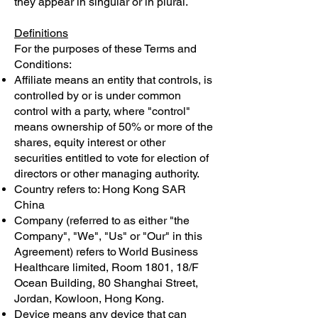
they appear in singular or in plural.
Definitions
For the purposes of these Terms and
Conditions:
Affiliate means an entity that controls, is
controlled by or is under common
control with a party, where "control"
means ownership of 50% or more of the
shares, equity interest or other
securities entitled to vote for election of
directors or other managing authority.
Country refers to: Hong Kong SAR
China
Company (referred to as either "the
Company", "We", "Us" or "Our" in this
Agreement) refers to World Business
Healthcare limited, Room 1801, 18/F
Ocean Building, 80 Shanghai Street,
Jordan, Kowloon, Hong Kong.
Device means any device that can