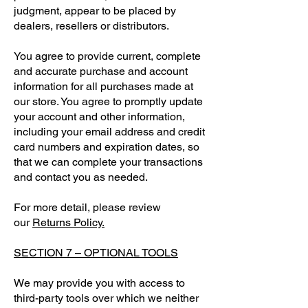
judgment, appear to be placed by
dealers, resellers or distributors.
You agree to provide current, complete
and accurate purchase and account
information for all purchases made at
our store. You agree to promptly update
your account and other information,
including your email address and credit
card numbers and expiration dates, so
that we can complete your transactions
and contact you as needed.
For more detail, please review
our
Returns Policy.
SECTION 7 – OPTIONAL TOOLS
We may provide you with access to
third-party tools over which we neither