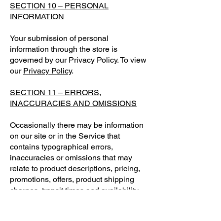
SECTION 10 – PERSONAL
INFORMATION
Your submission of personal
information through the store is
governed by our Privacy Policy. To view
our
Privacy Policy
.
SECTION 11 – ERRORS,
INACCURACIES AND OMISSIONS
Occasionally there may be information
on our site or in the Service that
contains typographical errors,
inaccuracies or omissions that may
relate to product descriptions, pricing,
promotions, offers, product shipping
charges, transit times and availability.
We reserve the right to correct any
errors, inaccuracies or omissions, and