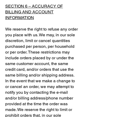
SECTION 6 – ACCURACY OF
BILLING AND ACCOUNT
INFORMATION
We reserve the right to refuse any order
you place with us. We may, in our sole
discretion, limit or cancel quantities
purchased per person, per household
or per order. These restrictions may
include orders placed by or under the
same customer account, the same
credit card, and/or orders that use the
same billing and/or shipping address.
In the event that we make a change to
or cancel an order, we may attempt to
notify you by contacting the e-mail
and/or billing address/phone number
provided at the time the order was
made. We reserve the right to limit or
prohibit orders that, in our sole