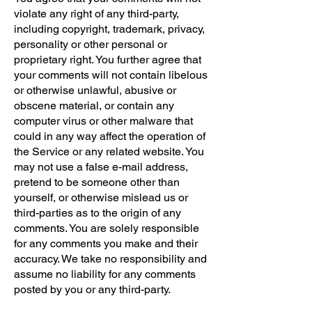
violate any right of any third-party,
including copyright, trademark, privacy,
personality or other personal or
proprietary right. You further agree that
your comments will not contain libelous
or otherwise unlawful, abusive or
obscene material, or contain any
computer virus or other malware that
could in any way affect the operation of
the Service or any related website. You
may not use a false e-mail address,
pretend to be someone other than
yourself, or otherwise mislead us or
third-parties as to the origin of any
comments. You are solely responsible
for any comments you make and their
accuracy. We take no responsibility and
assume no liability for any comments
posted by you or any third-party.