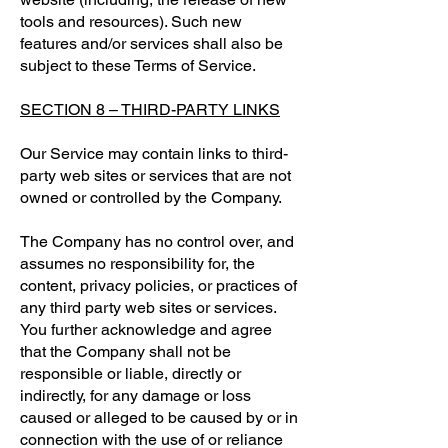
tools and resources). Such new
features and/or services shall also be
subject to these Terms of Service.
SECTION 8 – THIRD-PARTY LINKS
Our Service may contain links to third-
party web sites or services that are not
owned or controlled by the Company.
The Company has no control over, and
assumes no responsibility for, the
content, privacy policies, or practices of
any third party web sites or services.
You further acknowledge and agree
that the Company shall not be
responsible or liable, directly or
indirectly, for any damage or loss
caused or alleged to be caused by or in
connection with the use of or reliance