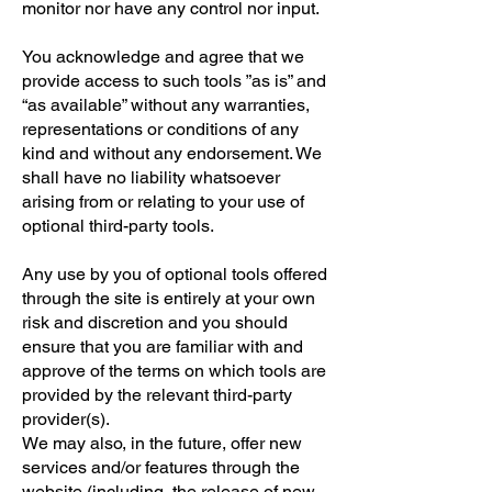
monitor nor have any control nor input.
You acknowledge and agree that we
provide access to such tools ”as is” and
“as available” without any warranties,
representations or conditions of any
kind and without any endorsement. We
shall have no liability whatsoever
arising from or relating to your use of
optional third-party tools.
Any use by you of optional tools offered
through the site is entirely at your own
risk and discretion and you should
ensure that you are familiar with and
approve of the terms on which tools are
provided by the relevant third-party
provider(s).
We may also, in the future, offer new
services and/or features through the
website (including, the release of new