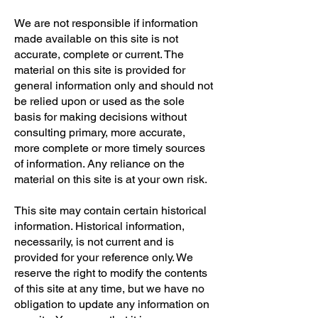
We are not responsible if information
made available on this site is not
accurate, complete or current. The
material on this site is provided for
general information only and should not
be relied upon or used as the sole
basis for making decisions without
consulting primary, more accurate,
more complete or more timely sources
of information. Any reliance on the
material on this site is at your own risk.
This site may contain certain historical
information. Historical information,
necessarily, is not current and is
provided for your reference only. We
reserve the right to modify the contents
of this site at any time, but we have no
obligation to update any information on