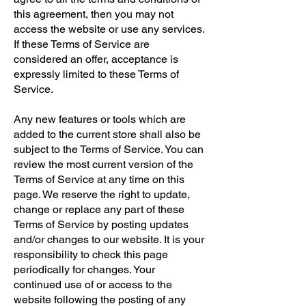
this agreement, then you may not
access the website or use any services.
If these Terms of Service are
considered an offer, acceptance is
expressly limited to these Terms of
Service.
Any new features or tools which are
added to the current store shall also be
subject to the Terms of Service. You can
review the most current version of the
Terms of Service at any time on this
page. We reserve the right to update,
change or replace any part of these
Terms of Service by posting updates
and/or changes to our website. It is your
responsibility to check this page
periodically for changes. Your
continued use of or access to the
website following the posting of any