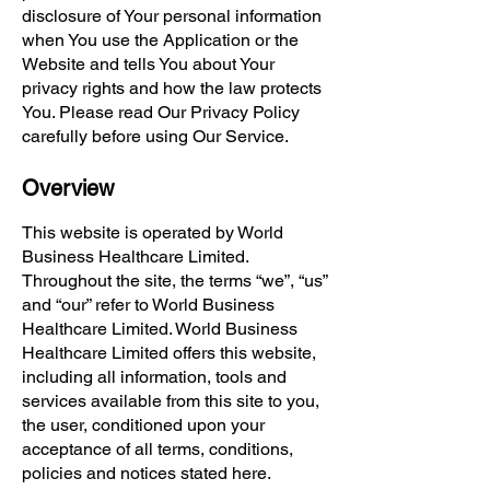
disclosure of Your personal information
when You use the Application or the
Website and tells You about Your
privacy rights and how the law protects
You. Please read Our Privacy Policy
carefully before using Our Service.
Overview
This website is operated by World
Business Healthcare Limited.
Throughout the site, the terms “we”, “us”
and “our” refer to World Business
Healthcare Limited. World Business
Healthcare Limited offers this website,
including all information, tools and
services available from this site to you,
the user, conditioned upon your
acceptance of all terms, conditions,
policies and notices stated here.