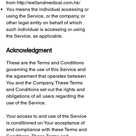
from
http://wellandmedical.com.hk/
You means the individual accessing or
using the Service, or the company, or
other legal entity on behalf of which
such individual is accessing or using
the Service, as applicable.
Acknowledgment
These are the Terms and Conditions
governing the use of this Service and
the agreement that operates between
You and the Company. These Terms
and Conditions set out the rights and
obligations of all users regarding the
use of the Service.
Your access to and use of the Service
is conditioned on Your acceptance of
and compliance with these Terms and