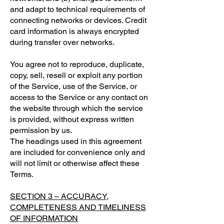
and adapt to technical requirements of
connecting networks or devices. Credit
card information is always encrypted
during transfer over networks.
You agree not to reproduce, duplicate,
copy, sell, resell or exploit any portion
of the Service, use of the Service, or
access to the Service or any contact on
the website through which the service
is provided, without express written
permission by us.
The headings used in this agreement
are included for convenience only and
will not limit or otherwise affect these
Terms.
SECTION 3 – ACCURACY,
COMPLETENESS AND TIMELINESS
OF INFORMATION