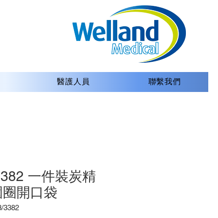
醫護人員
聯繫我們
/3382 一件裝炭精
圍圈開口袋
3382