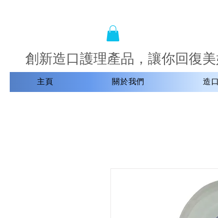
創新造口護理產品，讓你回復美
主頁
關於我們
造