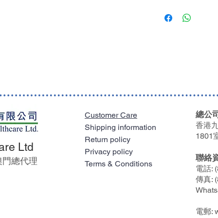
Welland Medical’s
購買任何貨品淨值滿$
Reduced likelihoo
限一個送貨地點及只送
shaped bag combin
it is needed the m
馬灣、愉景灣及東涌等
Skin friendly
費。
Welland Medical’s
kind and gentle a
凡於單一訂單購買任何貨
environment for t
送貨費用。
Tailored to you
Available with a s
Clear contemporar
accurate fit arou
總公司
Customer Care
Exceptional comfort
香港九
Shipping information
The soft back mate
1801
Return policy
against the skin
are Ltd
Privacy policy
Secure
聯絡
及澳門總代理
Terms & Conditions
A choice of soft t
電話: (
傳真: (
Whats
電郵: