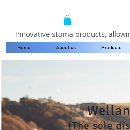
Innovative stoma products, allowin
Home
About us
Products
Wellan
(The sole di