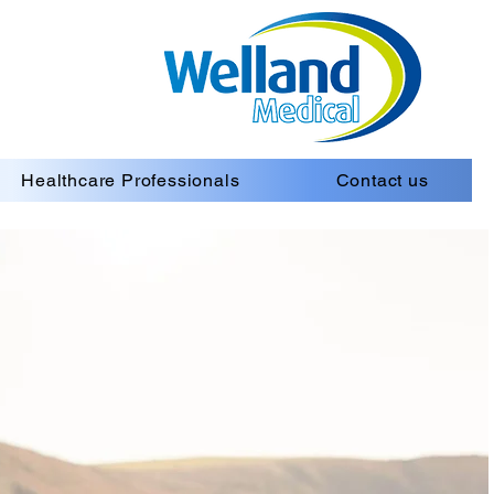
Healthcare Professionals
Contact us