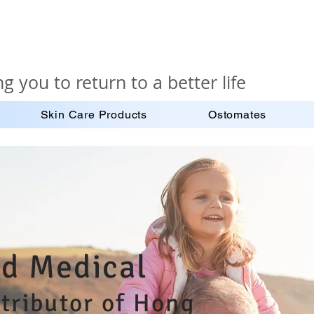
g you to return to a better life
Skin Care Products
Ostomates
d Medical
stributor of Hong