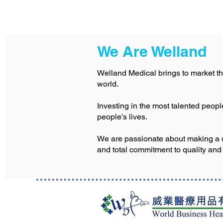
We Are Welland
Welland Medical brings to market th
world.
Investing in the most talented peop
people’s lives.
We are passionate about making a dif
and total commitment to quality and 