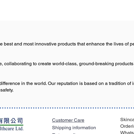
e best and most innovative products that enhance the lives of pe
le, collaborating to create world-class, ground-breaking product
ference in the world. Our reputation is based on a tradition of 
safety.
Skinca
Customer Care
Orderi
Shipping information
Whats