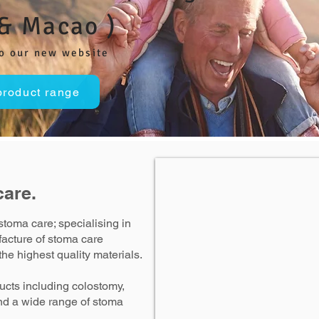
& Macao )
o our new website
product range
care.
stoma care; specialising in
acture of stoma care
he highest quality materials.
cts including colostomy,
nd a wide range of stoma