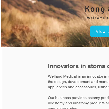
Kong 
Welcome t
View 
Innovators in stoma 
Welland Medical is an innovator in 
the design, development and manuf
appliances and accessories, using t
Our business provides ostomy produ
ileostomy and urostomy products a
care accessories.