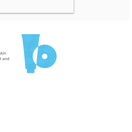
s
skin
t and