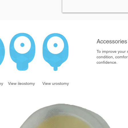
Accessorie
To improve your 
condition, comfor
confidence.
my
View ileostomy
View urostomy