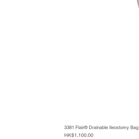
3381 Flair® Drainable Ileostomy Bag
Price
HK$1,100.00