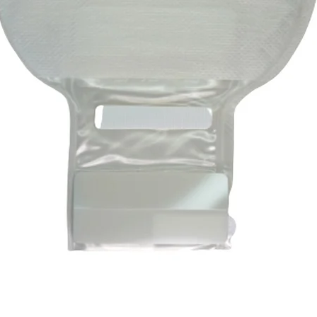
Quick View