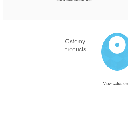
Ostomy
products
View colosto