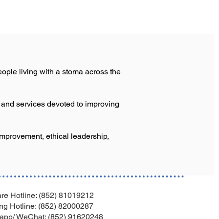
ople living with a stoma across the
s and services devoted to improving
improvement, ethical leadership,
re Hotline: (852) 81019212
ng Hotline: (852) 82000287
app/ WeChat: (852) 91620248